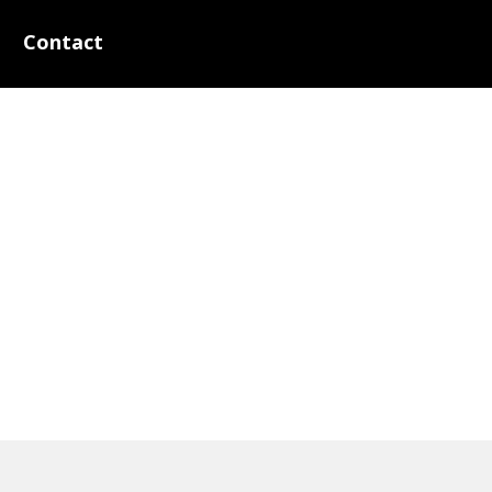
Contact