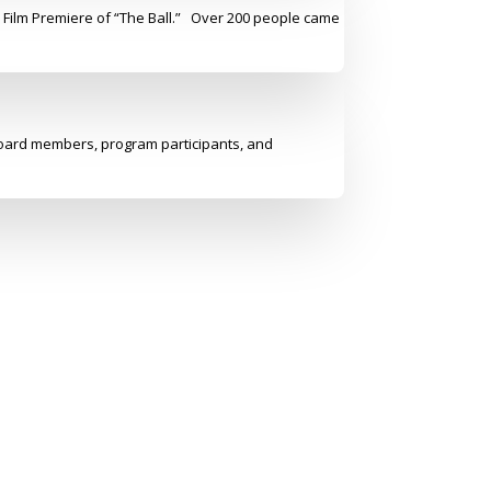
y Film Premiere of “The Ball.” Over 200 people came
 board members, program participants, and
Address
Administrative offices
345 East 102nd St, 3rd Flr