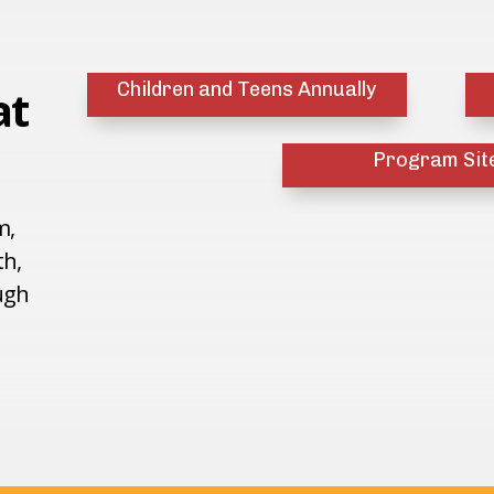
Children and Teens Annually
at
Program Sit
m,
th,
ugh