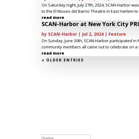
On Saturday night, July 27th, 2024, SCAN-Harbor wa
to the El Museo del Barrio Theatre in East Harlem to
read more
SCAN-Harbor at New York City PR
by
SCAN-Harbor
|
Jul 2, 2024
|
Feature
On Sunday, June 30th, SCAN-Harbor participated in N
community members all came out to celebrate on a flo
read more
« OLDER ENTRIES
Stay Connected
Success!