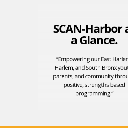
SCAN-Harbor 
a Glance.
”Empowering our East Harle
Harlem, and South Bronx you
parents, and community thro
positive, strengths based
programming.”