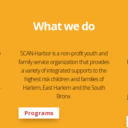
What we do
e
SCAN-Harbor is a non-profit youth and
family service organization that provides
a variety of integrated supports to the
highest risk children and families of
-
Harlem, East Harlem and the South
Bronx.
Programs