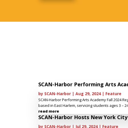
SCAN-Harbor Performing Arts Acad
by
SCAN-Harbor
|
Aug 29, 2024
|
Feature
SCAN-Harbor Performing Arts Academy Fall 2024 Reg
based in East Harlem, servicing students ages 3 – 24.
read more
SCAN-Harbor Hosts New York City P
by
SCAN-Harbor
|
Jul 29, 2024
|
Feature