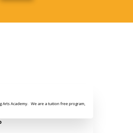
g Arts Academy. We are a tuition free program,
o