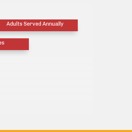
Adults Served Annually
es