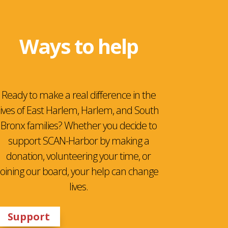
Ways to help
Ready to make a real difference in the
lives of East Harlem, Harlem, and South
Bronx families? Whether you decide to
support SCAN-Harbor by making a
donation, volunteering your time, or
joining our board, your help can change
lives.
Support