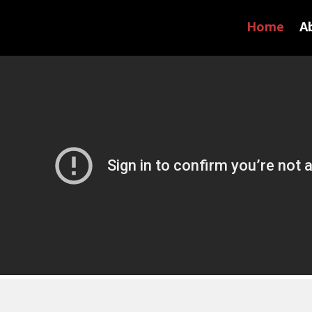
Home
A