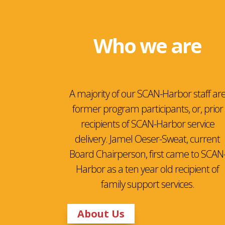
Who we are
A majority of our SCAN-Harbor staff ar
former program participants, or, prior
recipients of SCAN-Harbor service
delivery. Jamel Oeser-Sweat, current
Board Chairperson, first came to SCAN
Harbor as a ten year old recipient of
family support services.
About Us