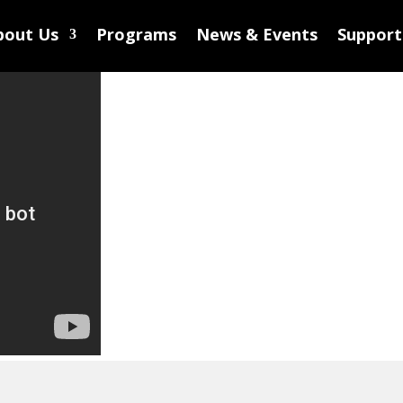
bout Us
Programs
News & Events
Support