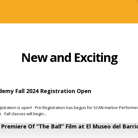
New and Exciting
emy Fall 2024 Registration Open
istration is open! Pre-Registration has begun for SCAN-Harbor Performin
 Fall classes will begin...
remiere Of “The Ball” Film at El Museo del Barri