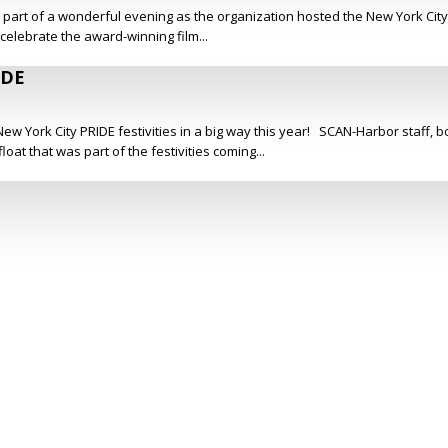
s part of a wonderful evening as the organization hosted the New York Cit
 celebrate the award-winning film...
IDE
ew York City PRIDE festivities in a big way this year! SCAN-Harbor staff,
at that was part of the festivities coming...
Social Media